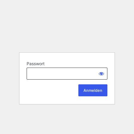
Passwort