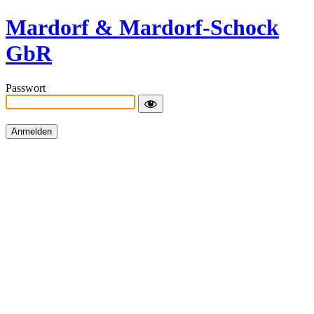
Mardorf & Mardorf-Schock
GbR
Passwort